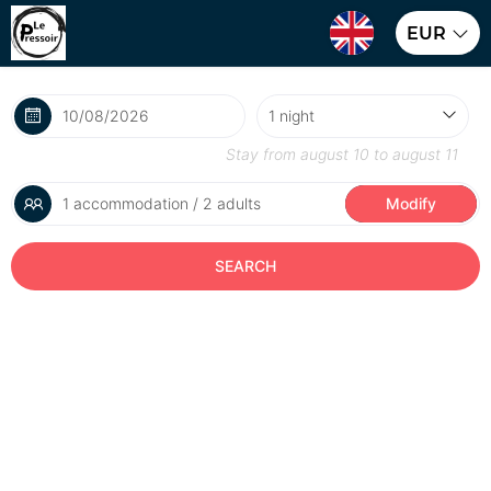
EUR
Stay from
august 10
to
august 11
1 accommodation / 2 adults
Modify